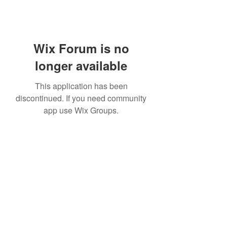
Wix Forum is no
longer available
This application has been
discontinued. If you need community
app use Wix Groups.