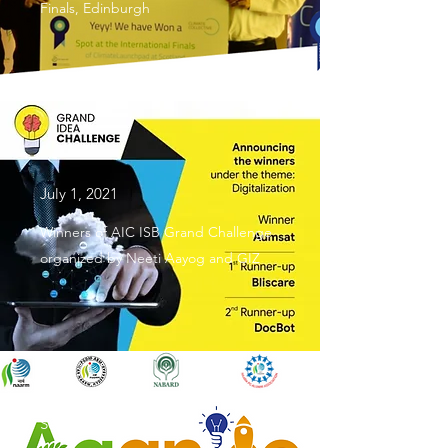
Finals, Edinburgh
July 1, 2021
Winners of AIC ISB Grand Challenge
organized by Neeti Aayog and GIZ
September 25, 2021