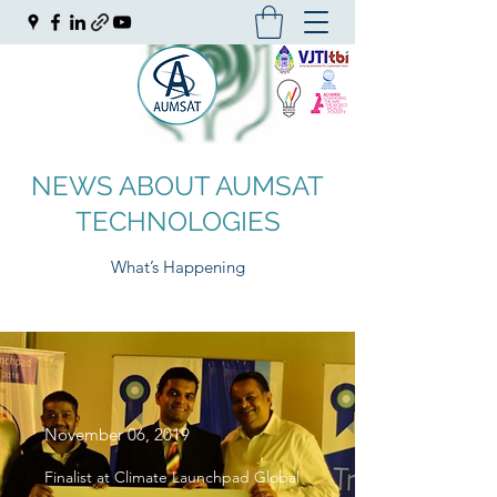
NEWS ABOUT AUMSAT
TECHNOLOGIES
What’s Happening
November 06, 2019
Finalist at Climate Launchpad Global