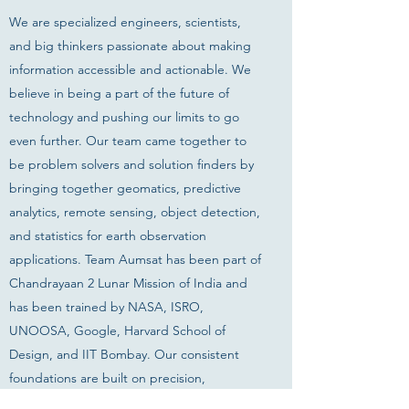
We are specialized engineers, scientists,
and big thinkers passionate about making
information accessible and actionable. We
believe in being a part of the future of
technology and pushing our limits to go
even further. Our team came together to
be problem solvers and solution finders by
bringing together geomatics, predictive
analytics, remote sensing, object detection,
and statistics for earth observation
applications. Team Aumsat has been part of
Chandrayaan 2 Lunar Mission of India and
has been trained by NASA, ISRO,
UNOOSA, Google, Harvard School of
Design, and IIT Bombay. Our consistent
foundations are built on precision,
innovation, and trust.