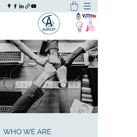
WHO WE ARE