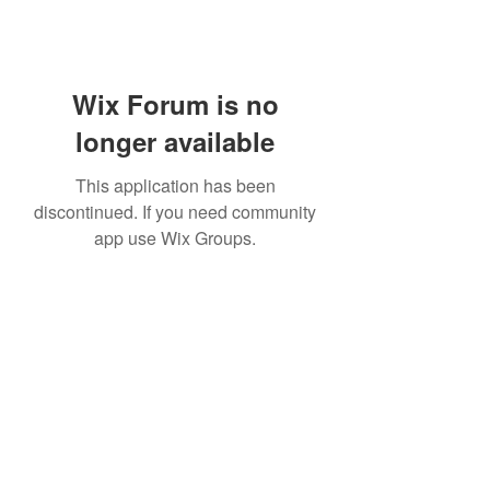
Wix Forum is no
longer available
This application has been
discontinued. If you need community
app use Wix Groups.