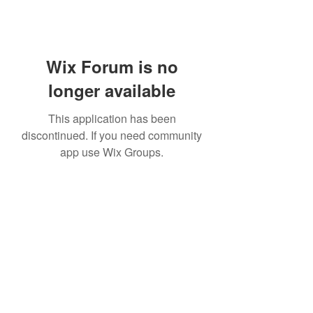
Wix Forum is no
longer available
This application has been
discontinued. If you need community
app use Wix Groups.