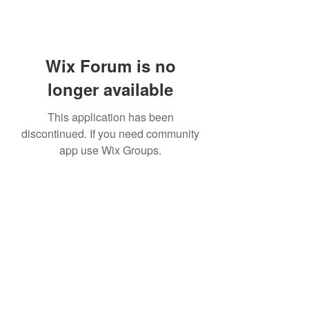
Wix Forum is no
longer available
This application has been
discontinued. If you need community
app use Wix Groups.