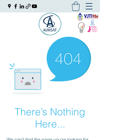
There’s Nothing
Here...
We can’t find the page you’re looking for.