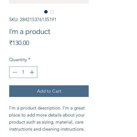
SKU: 284215376135191
I'm a product
Price
₹130.00
Quantity
*
Add to Cart
I'm a product description. I'm a great 
place to add more details about your 
product such as sizing, material, care 
instructions and cleaning instructions.