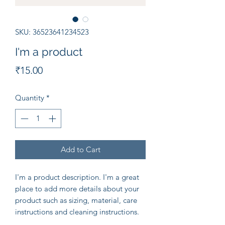
SKU: 36523641234523
I'm a product
Price
₹15.00
Quantity
*
Add to Cart
I'm a product description. I'm a great 
place to add more details about your 
product such as sizing, material, care 
instructions and cleaning instructions.