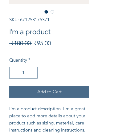
SKU: 671253175371
I'm a product
Regular
Sale
 ₹100.00 
₹95.00
Price
Price
Quantity
*
Add to Cart
I'm a product description. I'm a great 
place to add more details about your 
product such as sizing, material, care 
instructions and cleaning instructions.