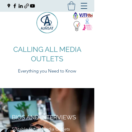
CALLING ALL MEDIA
OUTLETS
Everything you Need to Know
BIOS AND INTERVIEWS
Suitable for All Media Outlets