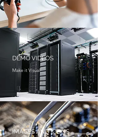
DEMO VIDEOS
Make it Visual
IMAGES AND ICONS