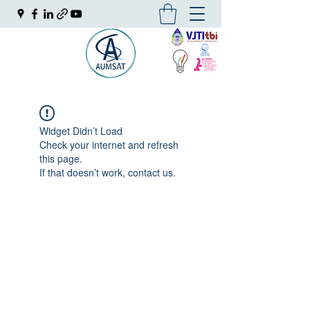
Widget Didn’t Load
Check your internet and refresh
this page.
If that doesn’t work, contact us.