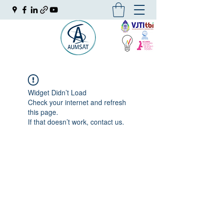
Widget Didn’t Load
Check your internet and refresh
this page.
If that doesn’t work, contact us.