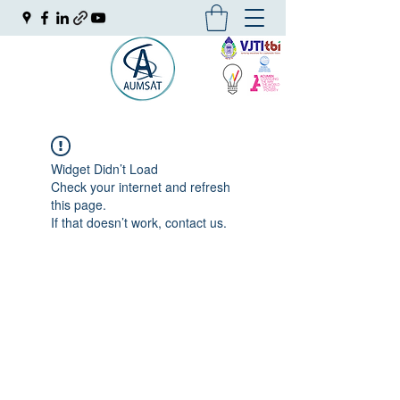
Widget Didn’t Load
Check your internet and refresh
this page.
If that doesn’t work, contact us.