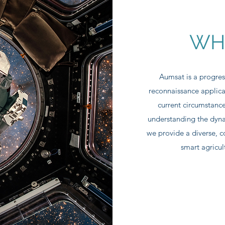
WH
Aumsat is a progres
reconnaissance applica
current circumstance
understanding the dyna
we provide a diverse, c
smart agricul