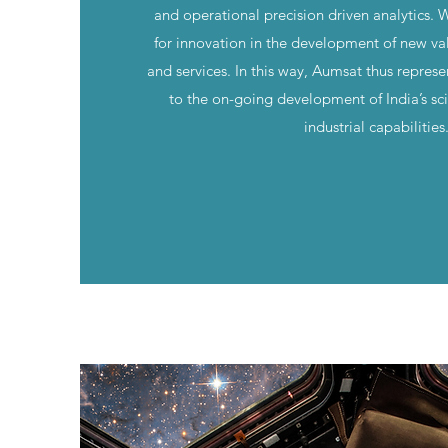
and operational precision driven analytics. 
for innovation in the development of new va
and services. In this way, Aumsat thus represe
to the on-going development of India’s scie
industrial capabilities