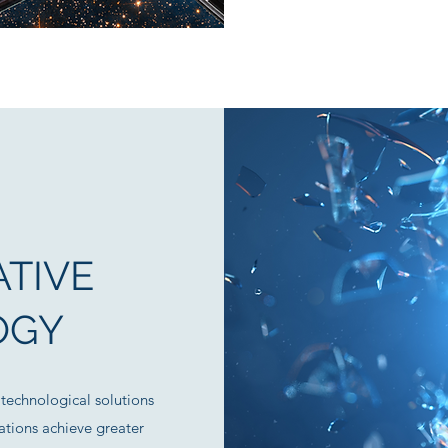
TIVE
OGY
technological solutions
tions achieve greater