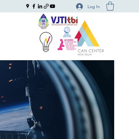
Log In