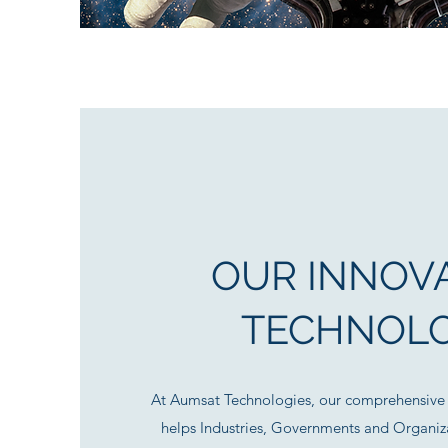
OUR INNOVA
TECHNOL
At Aumsat Technologies, our comprehensive 
helps Industries, Governments and Organiza