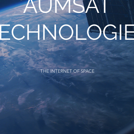
AUMSAT
ECHNOLOGI
THE INTERNET OF SPACE