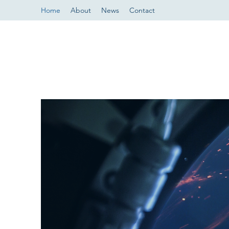
Home
About
News
Contact