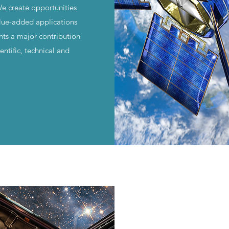
We create opportunities
lue-added applications
nts a major contribution
ntific, technical and
.