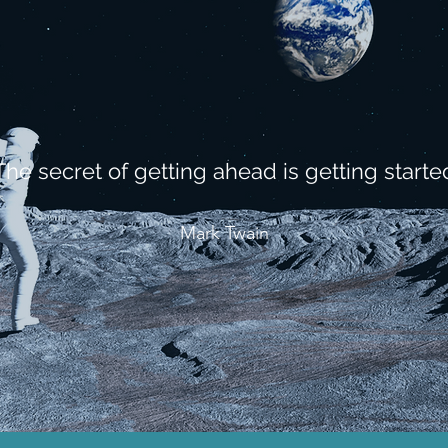
The secret of getting ahead is getting starte
Mark Twain