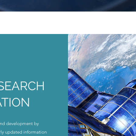
ESEARCH
ATION
and development by
rly updated information