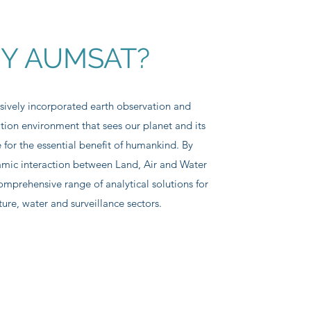
Y AUMSAT?
sively incorporated earth observation and
tion environment that sees our planet and its
 for the essential benefit of humankind. By
mic interaction between Land, Air and Water
omprehensive range of analytical solutions for
ture, water and surveillance sectors.