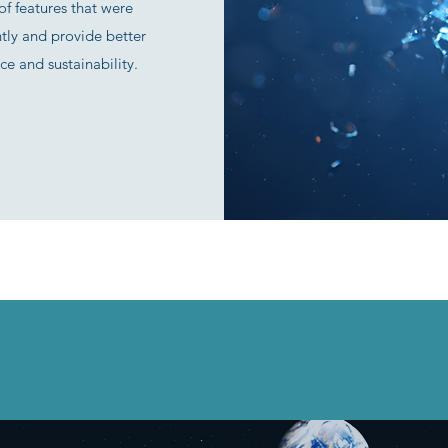
f features that were
ntly and provide better
ce and sustainability.