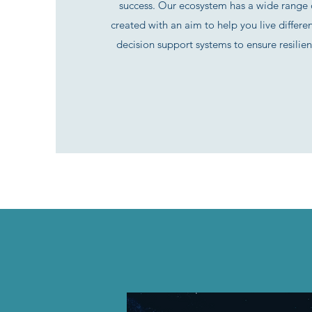
success. Our ecosystem has a wide range o
created with an aim to help you live differe
decision support systems to ensure resilien