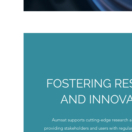
FOSTERING R
AND INNOV
Aumsat supports cutting-edge research 
providing stakeholders and users with regula