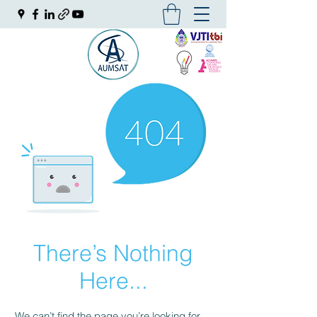
There’s Nothing
Here...
We can’t find the page you’re looking for.