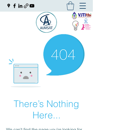
There’s Nothing
Here...
We can’t find the page you’re looking for.