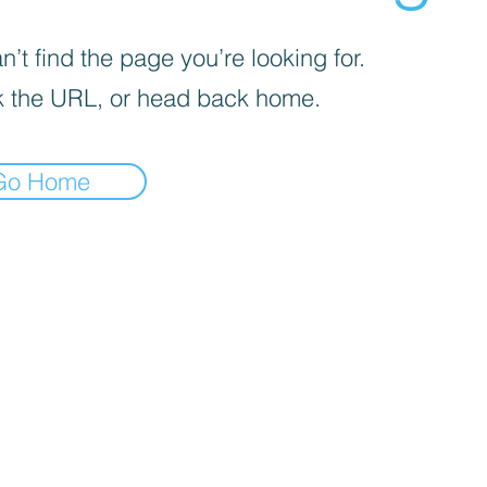
’t find the page you’re looking for.
 the URL, or head back home.
Go Home