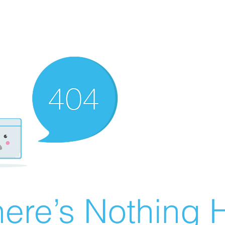
ere’s Nothing H