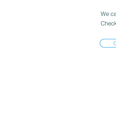
We can
Check