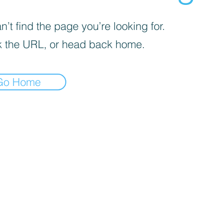
’t find the page you’re looking for.
 the URL, or head back home.
Go Home