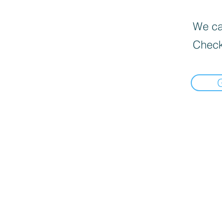
We can
Check