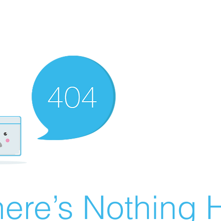
ere’s Nothing H