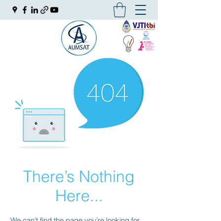
There’s Nothing
Here...
We can’t find the page you’re looking for.