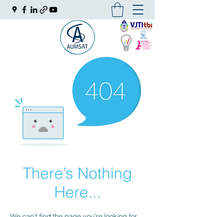
There’s Nothing
Here...
We can’t find the page you’re looking for.