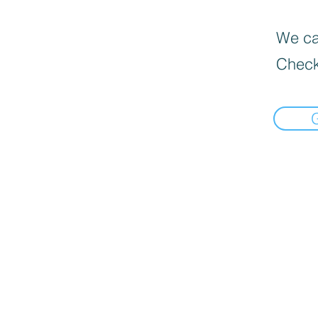
We can
Check