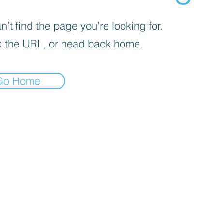
’t find the page you’re looking for.
 the URL, or head back home.
Go Home