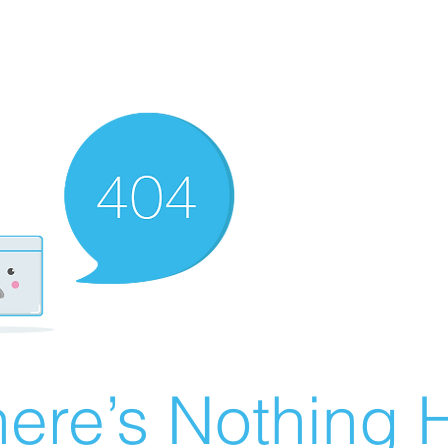
ere’s Nothing H