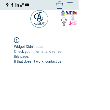
Widget Didn’t Load
Check your internet and refresh
this page.
If that doesn’t work, contact us.